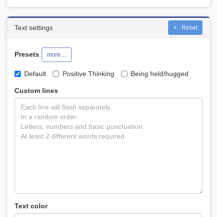
Text settings
Reset
Presets
more…
Default
Positive Thinking
Being held/hugged
Custom lines
Text color