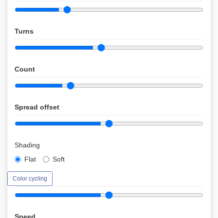
Turns
Count
Spread offset
Shading
Flat
Soft
Color cycling
Speed