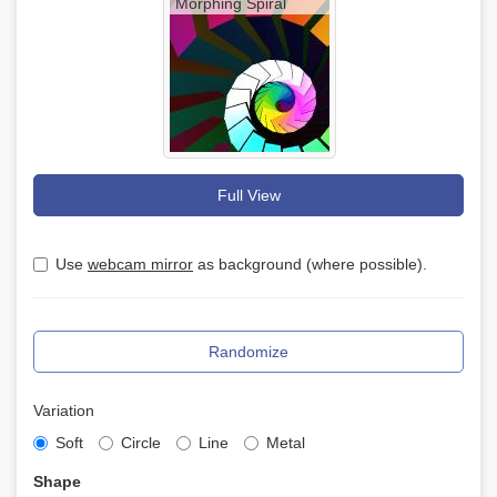
Morphing Spiral
Full View
Use
webcam mirror
as background (where possible).
Randomize
Variation
Soft
Circle
Line
Metal
Shape