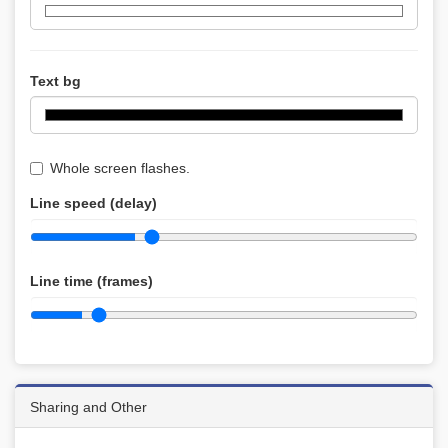
Text bg
Whole screen flashes.
Line speed (delay)
Line time (frames)
Sharing and Other