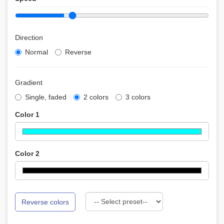
Direction
Normal
Reverse
Gradient
Single, faded
2 colors
3 colors
Color 1
Color 2
Reverse colors