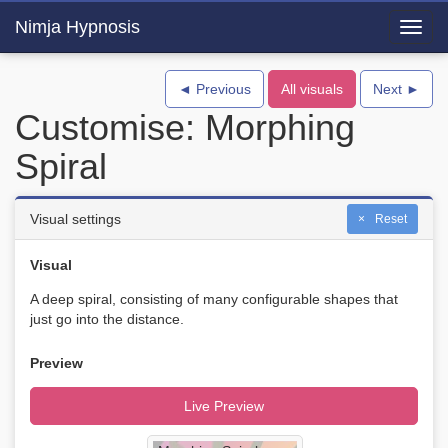
Nimja Hypnosis
Toggl
navig
◄ Previous
All visuals
Next ►
Customise: Morphing
Spiral
Visual settings
Reset
Visual
A deep spiral, consisting of many configurable shapes that
just go into the distance.
Preview
Live Preview