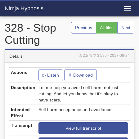
Nimja Hypnosis
Toggl
navig
328 - Stop
Previous
All files
Next
Cutting
◎ 2,579
▽ 3,596
- 2017-08-24
Details
Actions
▷ Listen
⇓ Download
Description
Let me help you avoid self harm, not just
cutting. And let you know that it's okay to
have scars.
Intended
Self harm acceptance and avoidance.
Effect
Transcript
View full transcript