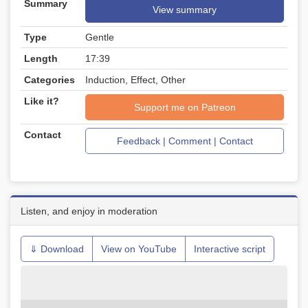
Summary
View summary
Type
Gentle
Length
17:39
Categories
Induction, Effect, Other
Like it?
Support me on Patreon
Contact
Feedback | Comment | Contact
Listen, and enjoy in moderation
⇓ Download
View on YouTube
Interactive script