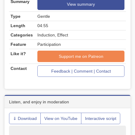
Summary
View summary
Type
Gentle
Length
04:55
Categories
Induction, Effect
Feature
Participation
Like it?
Support me on Patreon
Contact
Feedback | Comment | Contact
Listen, and enjoy in moderation
⇓ Download
View on YouTube
Interactive script