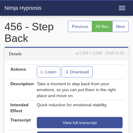
Nimja Hypnosis
Toggl
navig
456 - Step
Previous
All files
Next
Back
◎ 2,259
▽ 4,058
- 2018-11-15
Details
Actions
▷ Listen
⇓ Download
Description
Take a moment to step back from your
emotions, so you can put them in the right
place and move on.
Intended
Quick induction for emotional stability.
Effect
Transcript
View full transcript