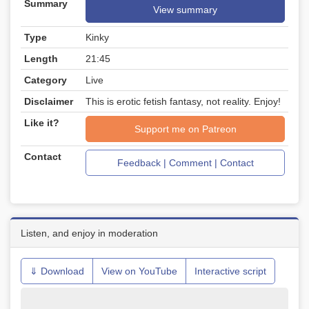
Summary
View summary
Type
Kinky
Length
21:45
Category
Live
Disclaimer
This is erotic fetish fantasy, not reality. Enjoy!
Like it?
Support me on Patreon
Contact
Feedback | Comment | Contact
Listen, and enjoy in moderation
⇓ Download
View on YouTube
Interactive script