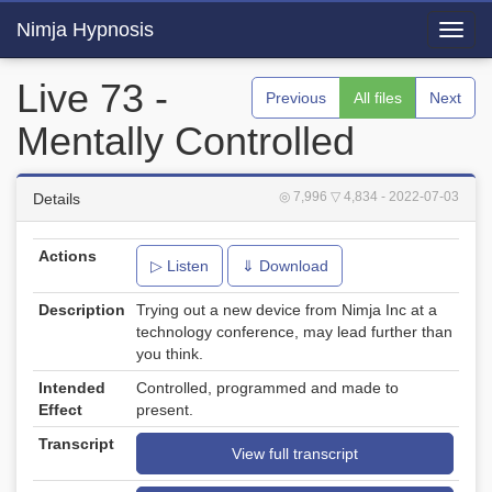
Nimja Hypnosis
Toggl
navig
Live 73 -
Previous
All files
Next
Mentally Controlled
◎ 7,996
▽ 4,834
- 2022-07-03
Details
Actions
▷ Listen
⇓ Download
Description
Trying out a new device from Nimja Inc at a
technology conference, may lead further than
you think.
Intended
Controlled, programmed and made to
Effect
present.
Transcript
View full transcript