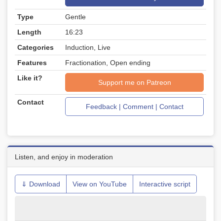
Type
Gentle
Length
16:23
Categories
Induction, Live
Features
Fractionation, Open ending
Like it?
Support me on Patreon
Contact
Feedback | Comment | Contact
Listen, and enjoy in moderation
⇓ Download
View on YouTube
Interactive script