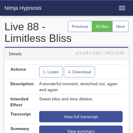
Nimja Hypnosis
Toggl
navig
Live 88 -
Previous
All files
Next
Limitless Bliss
◎ 5,124
▽ 3,911
- 2023-12-03
Details
Actions
▷ Listen
⇓ Download
Description
A wonderful moment, stretched out, again
and again.
Intended
Sweet bliss and time dilation.
Effect
Transcript
View full transcript
Summary
View summary