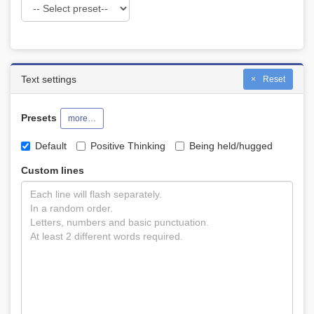
Text settings
Reset
Presets
more…
Default
Positive Thinking
Being held/hugged
Custom lines