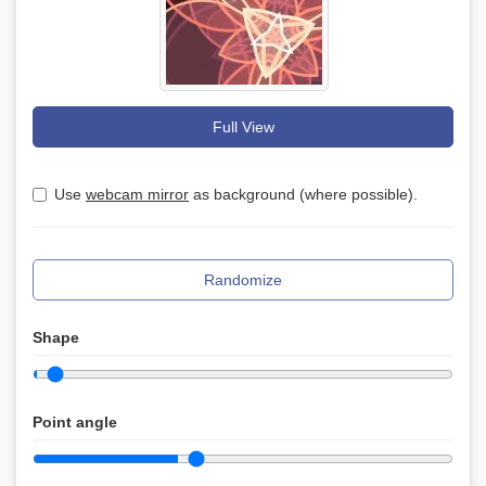
Full View
Use
webcam mirror
as background (where possible).
Randomize
Shape
Point angle