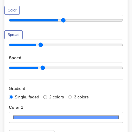
Color
Spread
Speed
Gradient
Single, faded
2 colors
3 colors
Color 1