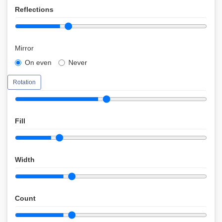
Reflections
Mirror
On even
Never
Rotation
Fill
Width
Count