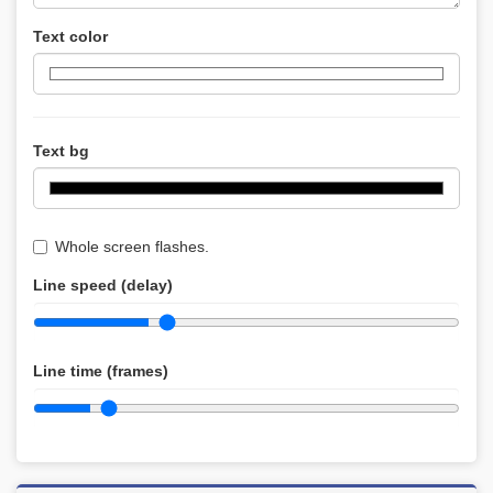
Text color
Text bg
Whole screen flashes.
Line speed (delay)
Line time (frames)