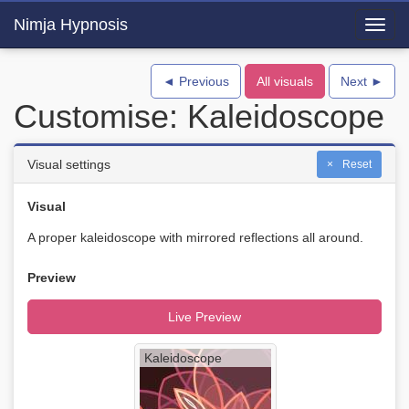
Nimja Hypnosis
Toggl
navig
◄ Previous
All visuals
Next ►
Customise: Kaleidoscope
Visual settings
Reset
Visual
A proper kaleidoscope with mirrored reflections all around.
Preview
Live Preview
Kaleidoscope