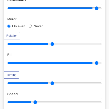
Reflections
Mirror
On even
Never
Rotation
Fill
Turning
Speed