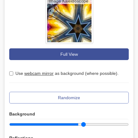
Image Kaleidoscope
Full View
Use
webcam mirror
as background (where possible).
Randomize
Background