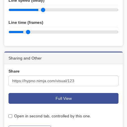
Line speed (delay)
Line time (frames)
Sharing and Other
Share
Full View
Open in second tab, controlled by this one.