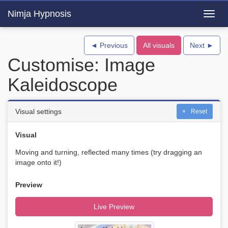
Nimja Hypnosis
Toggl
navig
◄ Previous
All visuals
Next ►
Customise: Image
Kaleidoscope
Visual settings
Reset
Visual
Moving and turning, reflected many times (try dragging an
image onto it!)
Preview
Live Preview