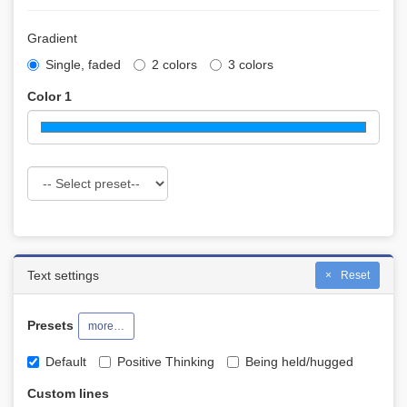
Gradient
Single, faded
2 colors
3 colors
Color 1
Text settings
Reset
Presets
more…
Default
Positive Thinking
Being held/hugged
Custom lines