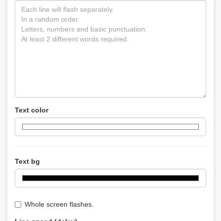
Text color
Text bg
Whole screen flashes.