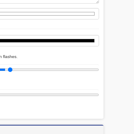
 flashes.