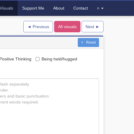
Visuals
Support Me
About
Contact
○
◄ Previous
All visuals
Next ►
Reset
Positive Thinking
Being held/hugged