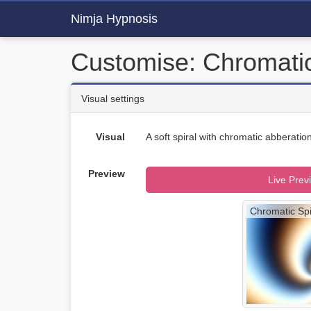
Nimja Hypnosis
Customise: Chromatic
Visual settings
Visual
A soft spiral with chromatic abberation
Preview
Live Prev
Chromatic Spi