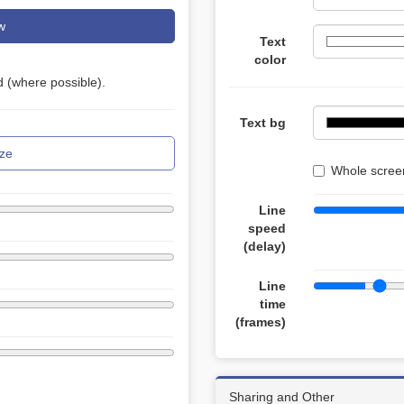
w
Text
color
 (where possible).
Text bg
ze
Whole screen
Line
speed
(delay)
Line
time
(frames)
Sharing and Other