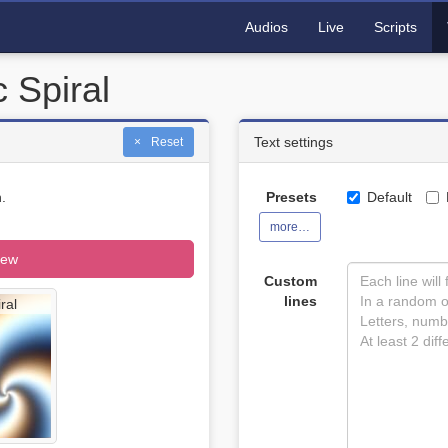
Audios
Live
Scripts
 Spiral
Text settings
Reset
.
Presets
Default
more…
iew
Custom
lines
ral