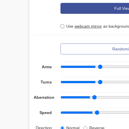
Full Vie
Use
webcam mirror
as background
Randomi
Arms
Turns
Aberration
Speed
Direction
Normal
Reverse