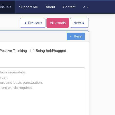
Visuals
Support Me
About
Contact
○
◄ Previous
All visuals
Next ►
Reset
Positive Thinking
Being held/hugged