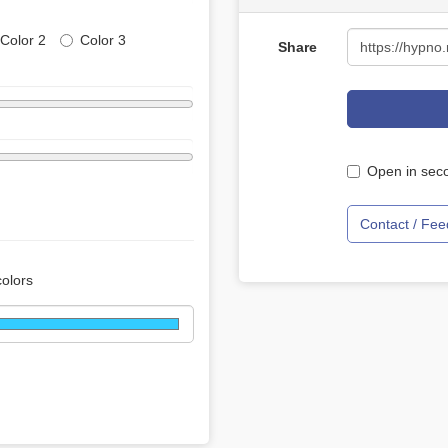
Color 2
Color 3
Share
Open in seco
Contact / Fe
colors