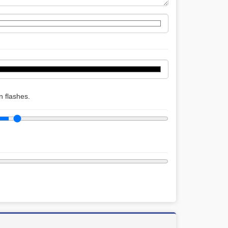
 flashes.