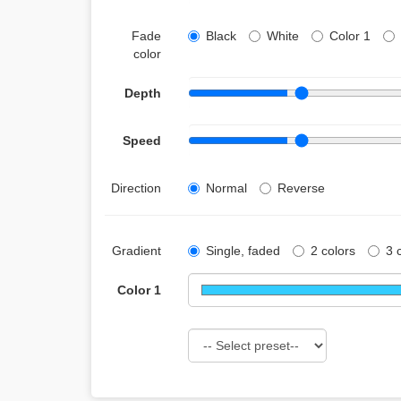
Fade
Black
White
Color 1
color
Depth
Speed
Direction
Normal
Reverse
Gradient
Single, faded
2 colors
3 
Color 1