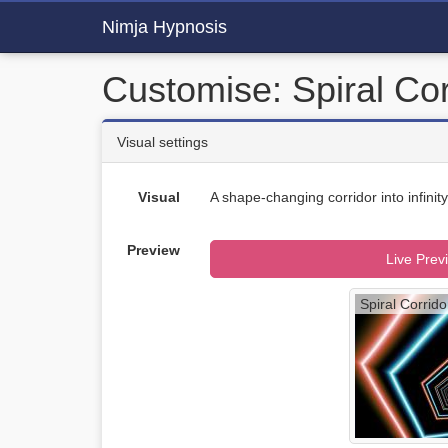
Nimja Hypnosis
Customise: Spiral Cor
Visual settings
Visual
A shape-changing corridor into infinity
Preview
Live Prev
Spiral Corrido