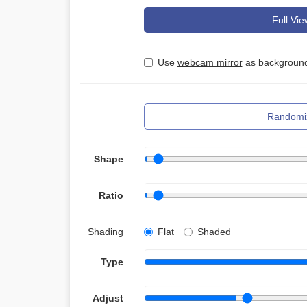
Full Vie
Use
webcam mirror
as background
Randomi
Shape
Ratio
Shading
Flat
Shaded
Type
Adjust