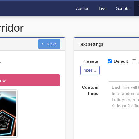
Audios
Live
Scripts
ridor
Text settings
Reset
.
Presets
Default
more…
iew
Custom
lines
r