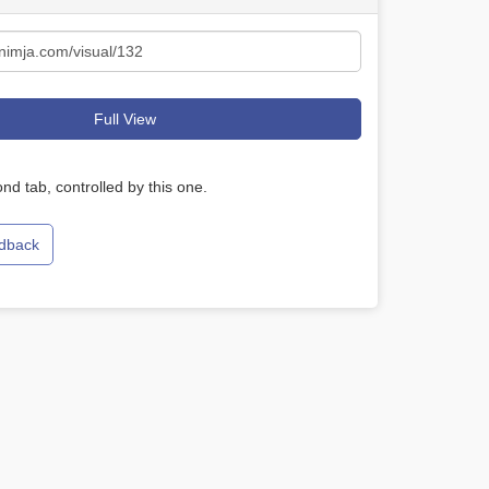
Full View
nd tab, controlled by this one.
edback