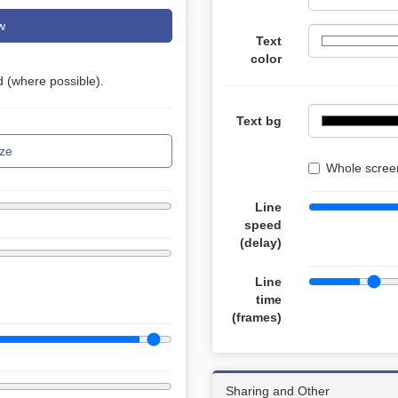
w
Text
color
 (where possible).
Text bg
ze
Whole screen
Line
speed
(delay)
Line
time
(frames)
Sharing and Other