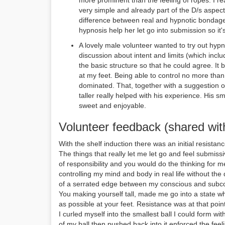
more prominent than the feeling of ropes. I r
very simple and already part of the D/s aspec
difference between real and hypnotic bondage
hypnosis help her let go into submission so it's
A lovely male volunteer wanted to try out hypnos
discussion about intent and limits (which include
the basic structure so that he could agree. It b
at my feet. Being able to control no more tha
dominated. That, together with a suggestion 
taller really helped with his experience. His s
sweet and enjoyable.
Volunteer feedback (shared wit
With the shelf induction there was an initial resistanc
The things that really let me let go and feel submiss
of responsibility and you would do the thinking for m
controlling my mind and body in real life without the 
of a serrated edge between my conscious and subc
You making yourself tall, made me go into a state 
as possible at your feet. Resistance was at that point 
I curled myself into the smallest ball I could form w
of my ball then pushed back into it enforced the feel