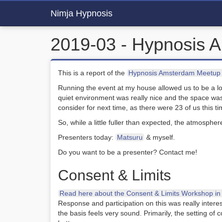
Nimja Hypnosis
2019-03 - Hypnosis 
This is a report of the
Hypnosis Amsterdam Meetup 
Running the event at my house allowed us to be a 
quiet environment was really nice and the space wa
consider for next time, as there were 23 of us this ti
So, while a little fuller than expected, the atmospher
Presenters today:
Matsuru
& myself.
Do you want to be a presenter? Contact me!
Consent & Limits
Read here about the Consent & Limits Workshop in d
Response and participation on this was really intere
the basis feels very sound. Primarily, the setting o