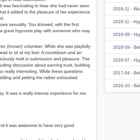
it was fascinating to hear she had never seen
2018-11 - Wa
at it added to the pleasure of her experience
ct.
2018-11 - Hy
es sexuality. You showed, with the first
ave a great hypnosis play with someone who may
2018-09 - Hy
her (known) volunteer. While she was playfully
2018-09 - Be
 plead to sit at my feet. A countdown and an
iciously melt in submission and pleasure. The
2018-07 - Hy
sulting discussion about earning trust, building
really interesting. While these questions
2017-04 - Be
dling and petting the rather exhausted
2016-10 - Be
ay. It was a really intense experience for me
and it was awesome to have very good