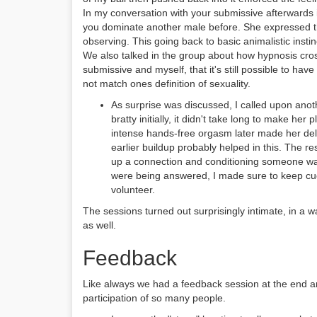
In my conversation with your submissive afterwards 
you dominate another male before. She expressed th
observing. This going back to basic animalistic instin
We also talked in the group about how hypnosis cross
submissive and myself, that it's still possible to h
not match ones definition of sexuality.
As surprise was discussed, I called upon anot
bratty initially, it didn't take long to make her
intense hands-free orgasm later made her del
earlier buildup probably helped in this. The re
up a connection and conditioning someone was 
were being answered, I made sure to keep cud
volunteer.
The sessions turned out surprisingly intimate, in a w
as well.
Feedback
Like always we had a feedback session at the end 
participation of so many people.