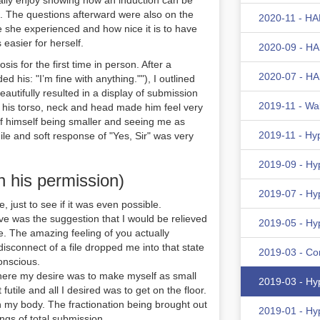
eally enjoy showing how an induction can be
t. The questions afterward were also on the
2020-11 - HA
 she experienced and how nice it is to have
 easier for herself.
2020-09 - HA
is for the first time in person. After a
2020-07 - HA
d his: "I’m fine with anything.""), I outlined
eautifully resulted in a display of submission
2019-11 - Wa
n his torso, neck and head made him feel very
of himself being smaller and seeing me as
2019-11 - Hy
mile and soft response of "Yes, Sir" was very
2019-09 - Hy
h his permission)
2019-07 - Hy
e, just to see if it was even possible.
ive was the suggestion that I would be relieved
2019-05 - Hy
e. The amazing feeling of you actually
disconnect of a file dropped me into that state
2019-03 - Co
onscious.
where my desire was to make myself as small
2019-03 - Hy
futile and all I desired was to get on the floor.
ith my body. The fractionation being brought out
2019-01 - Hy
ings of total submission.