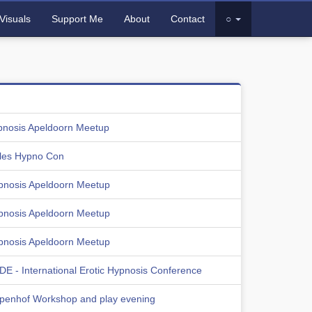
Visuals
Support Me
About
Contact
○
pnosis Apeldoorn Meetup
les Hypno Con
pnosis Apeldoorn Meetup
pnosis Apeldoorn Meetup
pnosis Apeldoorn Meetup
E - International Erotic Hypnosis Conference
lpenhof Workshop and play evening