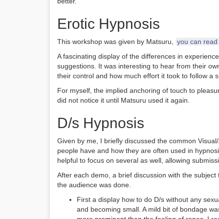
better.
Erotic Hypnosis
This workshop was given by Matsuru,
you can read h
A fascinating display of the differences in experienc
suggestions. It was interesting to hear from their o
their control and how much effort it took to follow a 
For myself, the implied anchoring of touch to pleas
did not notice it until Matsuru used it again.
D/s Hypnosis
Given by me, I briefly discussed the common Visual/
people have and how they are often used in hypnosis
helpful to focus on several as well, allowing submis
After each demo, a brief discussion with the subject 
the audience was done.
First a display how to do D/s without any sexu
and becoming small. A mild bit of bondage was 