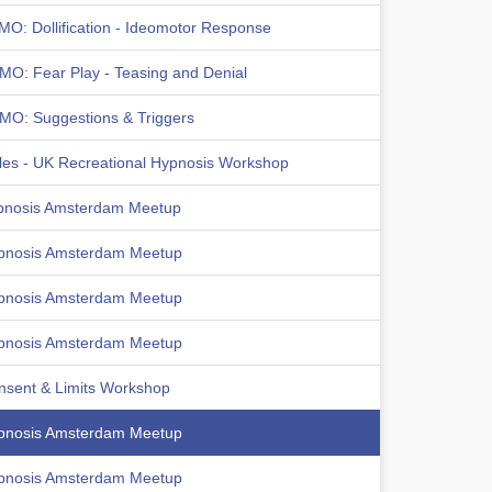
MO: Dollification - Ideomotor Response
MO: Fear Play - Teasing and Denial
MO: Suggestions & Triggers
les - UK Recreational Hypnosis Workshop
pnosis Amsterdam Meetup
pnosis Amsterdam Meetup
pnosis Amsterdam Meetup
pnosis Amsterdam Meetup
nsent & Limits Workshop
pnosis Amsterdam Meetup
pnosis Amsterdam Meetup