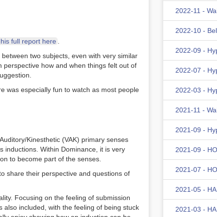
2022-11 - Wa
2022-10 - Be
is full report here
.
2022-09 - Hy
e between two subjects, even with very similar
wn perspective how and when things felt out of
2022-07 - Hy
suggestion.
ure was especially fun to watch as most people
2022-03 - Hy
2021-11 - Wa
2021-09 - Hy
Auditory/Kinesthetic (VAK) primary senses
 inductions. Within Dominance, it is very
2021-09 - HOM
sion to become part of the senses.
2021-07 - HOM
to share their perspective and questions of
2021-05 - HA
ality. Focusing on the feeling of submission
also included, with the feeling of being stuck
2021-03 - HA