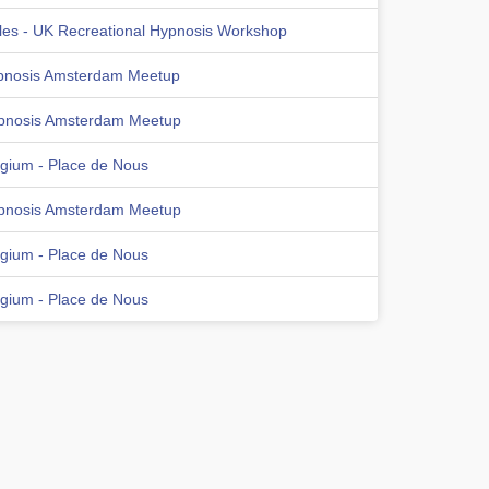
les - UK Recreational Hypnosis Workshop
pnosis Amsterdam Meetup
pnosis Amsterdam Meetup
lgium - Place de Nous
pnosis Amsterdam Meetup
lgium - Place de Nous
lgium - Place de Nous