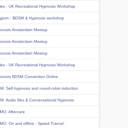
les - UK Recreational Hypnosis Workshop
lgium - BDSM & Hypnosis workshop
pnosis Amsterdam Meetup
pnosis Amsterdam Meetup
pnosis Amsterdam Meetup
les - UK Recreational Hypnosis Workshop
pnosis BDSM Convention Online
: Self-hypnosis and round-robin induction
: Audio files & Conversational Hypnosis
MO: Aftercare
MO: On and offline - Speed Trance!