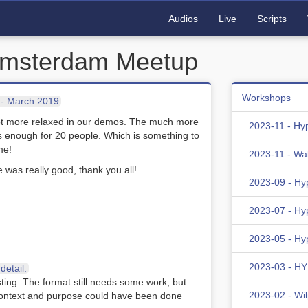
Audios
Live
Scripts
Amsterdam Meetup
Workshops
- March 2019
lot more relaxed in our demos. The much more
2023-11 - Hy
s enough for 20 people. Which is something to
me!
2023-11 - Wa
e was really good, thank you all!
2023-09 - Hy
2023-07 - Hy
2023-05 - Hy
2023-03 - HYD
etail.
sting. The format still needs some work, but
2023-02 - Wi
f context and purpose could have been done