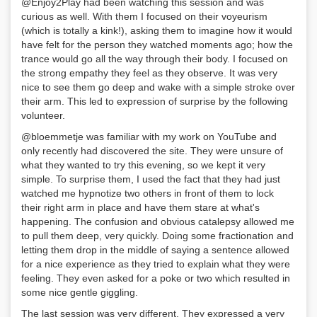
@Enjoy2Play had been watching this session and was
curious as well. With them I focused on their voyeurism
(which is totally a kink!), asking them to imagine how it would
have felt for the person they watched moments ago; how the
trance would go all the way through their body. I focused on
the strong empathy they feel as they observe. It was very
nice to see them go deep and wake with a simple stroke over
their arm. This led to expression of surprise by the following
volunteer.
@bloemmetje was familiar with my work on YouTube and
only recently had discovered the site. They were unsure of
what they wanted to try this evening, so we kept it very
simple. To surprise them, I used the fact that they had just
watched me hypnotize two others in front of them to lock
their right arm in place and have them stare at what's
happening. The confusion and obvious catalepsy allowed me
to pull them deep, very quickly. Doing some fractionation and
letting them drop in the middle of saying a sentence allowed
for a nice experience as they tried to explain what they were
feeling. They even asked for a poke or two which resulted in
some nice gentle giggling.
The last session was very different. They expressed a very