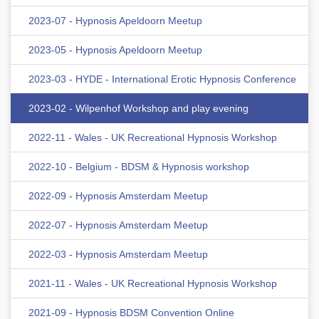
2023-07 - Hypnosis Apeldoorn Meetup
2023-05 - Hypnosis Apeldoorn Meetup
2023-03 - HYDE - International Erotic Hypnosis Conference
2023-02 - Wilpenhof Workshop and play evening
2022-11 - Wales - UK Recreational Hypnosis Workshop
2022-10 - Belgium - BDSM & Hypnosis workshop
2022-09 - Hypnosis Amsterdam Meetup
2022-07 - Hypnosis Amsterdam Meetup
2022-03 - Hypnosis Amsterdam Meetup
2021-11 - Wales - UK Recreational Hypnosis Workshop
2021-09 - Hypnosis BDSM Convention Online