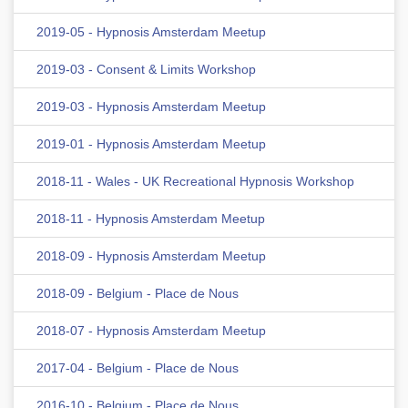
2019-05 - Hypnosis Amsterdam Meetup
2019-03 - Consent & Limits Workshop
2019-03 - Hypnosis Amsterdam Meetup
2019-01 - Hypnosis Amsterdam Meetup
2018-11 - Wales - UK Recreational Hypnosis Workshop
2018-11 - Hypnosis Amsterdam Meetup
2018-09 - Hypnosis Amsterdam Meetup
2018-09 - Belgium - Place de Nous
2018-07 - Hypnosis Amsterdam Meetup
2017-04 - Belgium - Place de Nous
2016-10 - Belgium - Place de Nous