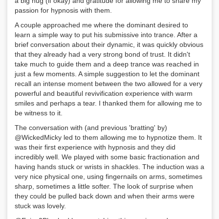
a big hug (if okay) and gratitude for allowing me to share my
passion for hypnosis with them.
A couple approached me where the dominant desired to
learn a simple way to put his submissive into trance. After a
brief conversation about their dynamic, it was quickly obvious
that they already had a very strong bond of trust. It didn't
take much to guide them and a deep trance was reached in
just a few moments. A simple suggestion to let the dominant
recall an intense moment between the two allowed for a very
powerful and beautiful revivification experience with warm
smiles and perhaps a tear. I thanked them for allowing me to
be witness to it.
The conversation with (and previous 'bratting' by)
@WickedMicky led to them allowing me to hypnotize them. It
was their first experience with hypnosis and they did
incredibly well. We played with some basic fractionation and
having hands stuck or wrists in shackles. The induction was a
very nice physical one, using fingernails on arms, sometimes
sharp, sometimes a little softer. The look of surprise when
they could be pulled back down and when their arms were
stuck was lovely.