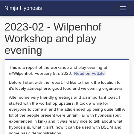
Nimja Hypnosis
Toggl
navig
2023-02 - Wilpenhof
Workshop and play
evening
This is a report of the workshop and play evening at
@Wilpenhof, February 5th, 2023.
Read on FetLife
Before I start with the report, I'd like to thank the location for
it's lovely atmosphere, good food and welcoming organizers!
After some very friendly greetings and an important toast, I
started with the workshop upstairs. It took a while for
everyone to come in and the attic ended up being quite full! A
lot of the people present were unfamiliar with hypnosis (but
experienced in kink) and it was really nice to talk about what
hypnosis is, what it isn't, how it can be used with BSDM and
some basic demonstrations.