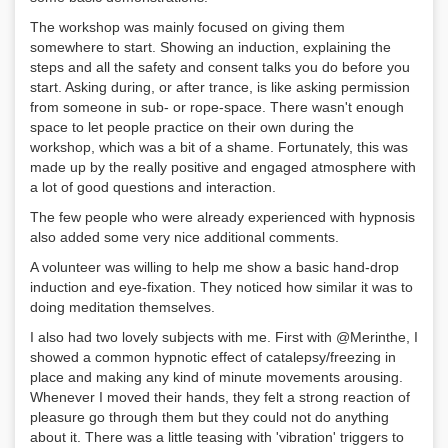
The workshop was mainly focused on giving them
somewhere to start. Showing an induction, explaining the
steps and all the safety and consent talks you do before you
start. Asking during, or after trance, is like asking permission
from someone in sub- or rope-space. There wasn't enough
space to let people practice on their own during the
workshop, which was a bit of a shame. Fortunately, this was
made up by the really positive and engaged atmosphere with
a lot of good questions and interaction.
The few people who were already experienced with hypnosis
also added some very nice additional comments.
A volunteer was willing to help me show a basic hand-drop
induction and eye-fixation. They noticed how similar it was to
doing meditation themselves.
I also had two lovely subjects with me. First with @Merinthe, I
showed a common hypnotic effect of catalepsy/freezing in
place and making any kind of minute movements arousing.
Whenever I moved their hands, they felt a strong reaction of
pleasure go through them but they could not do anything
about it. There was a little teasing with 'vibration' triggers to