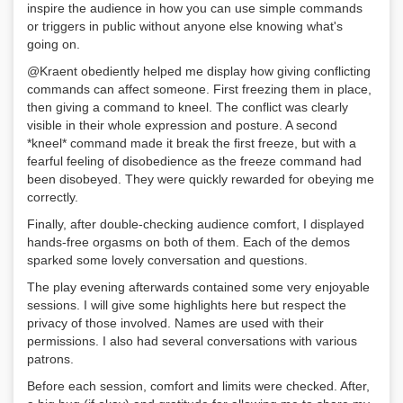
inspire the audience in how you can use simple commands
or triggers in public without anyone else knowing what's
going on.
@Kraent obediently helped me display how giving conflicting
commands can affect someone. First freezing them in place,
then giving a command to kneel. The conflict was clearly
visible in their whole expression and posture. A second
*kneel* command made it break the first freeze, but with a
fearful feeling of disobedience as the freeze command had
been disobeyed. They were quickly rewarded for obeying me
correctly.
Finally, after double-checking audience comfort, I displayed
hands-free orgasms on both of them. Each of the demos
sparked some lovely conversation and questions.
The play evening afterwards contained some very enjoyable
sessions. I will give some highlights here but respect the
privacy of those involved. Names are used with their
permissions. I also had several conversations with various
patrons.
Before each session, comfort and limits were checked. After,