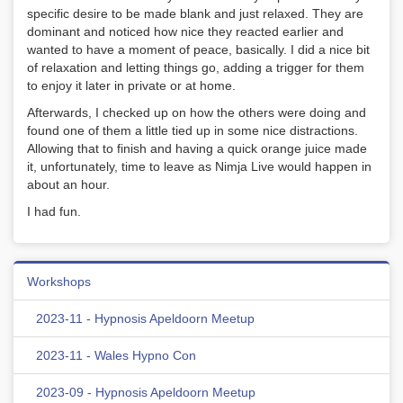
specific desire to be made blank and just relaxed. They are
dominant and noticed how nice they reacted earlier and
wanted to have a moment of peace, basically. I did a nice bit
of relaxation and letting things go, adding a trigger for them
to enjoy it later in private or at home.
Afterwards, I checked up on how the others were doing and
found one of them a little tied up in some nice distractions.
Allowing that to finish and having a quick orange juice made
it, unfortunately, time to leave as Nimja Live would happen in
about an hour.
I had fun.
Workshops
2023-11 - Hypnosis Apeldoorn Meetup
2023-11 - Wales Hypno Con
2023-09 - Hypnosis Apeldoorn Meetup