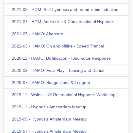
2021-09 - HOM: Self-hypnosis and round-robin induction
2021-07 - HOM: Audio files & Conversational Hypnosis
2021-05 - HAMO: Aftercare
2021-03 - HAMO: On and offline - Speed Trance!
2020-11 - HAMO: Dollification - Ideomotor Response
2020-09 - HAMO: Fear Play - Teasing and Denial
2020-07 - HAMO: Suggestions & Triggers
2019-11 - Wales - UK Recreational Hypnosis Workshop
2019-11 - Hypnosis Amsterdam Meetup
2019-09 - Hypnosis Amsterdam Meetup
2019-07 - Hypnosis Amsterdam Meetup