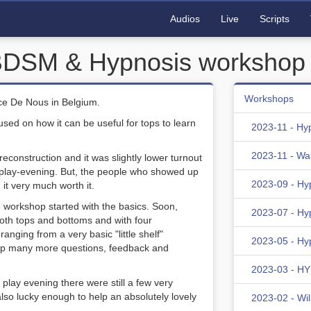
Audios
Live
Scripts
 BDSM & Hypnosis workshop
Workshops
ce De Nous in Belgium.
d on how it can be useful for tops to learn
2023-11 - Hy
2023-11 - Wa
econstruction and it was slightly lower turnout
e play-evening. But, the people who showed up
2023-09 - Hy
 it very much worth it.
 workshop started with the basics. Soon,
2023-07 - Hy
oth tops and bottoms and with four
anging from a very basic "little shelf"
2023-05 - Hy
shop many more questions, feedback and
2023-03 - HYD
e play evening there were still a few very
lso lucky enough to help an absolutely lovely
2023-02 - Wi