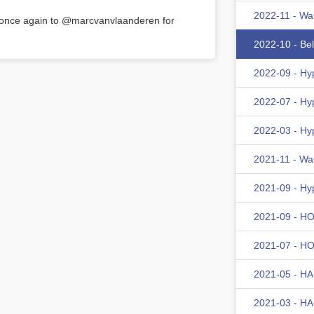
2022-11 - Wa
s once again to @marcvanvlaanderen for
2022-10 - Be
2022-09 - Hy
2022-07 - Hy
2022-03 - Hy
2021-11 - Wa
2021-09 - Hy
2021-09 - HOM
2021-07 - HOM
2021-05 - HA
2021-03 - HA