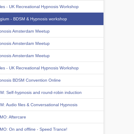
les - UK Recreational Hypnosis Workshop
lgium - BDSM & Hypnosis workshop
pnosis Amsterdam Meetup
pnosis Amsterdam Meetup
pnosis Amsterdam Meetup
les - UK Recreational Hypnosis Workshop
pnosis BDSM Convention Online
: Self-hypnosis and round-robin induction
: Audio files & Conversational Hypnosis
MO: Aftercare
MO: On and offline - Speed Trance!