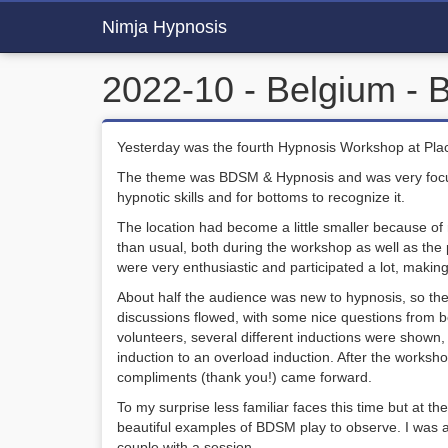
Nimja Hypnosis
2022-10 - Belgium -
Yesterday was the fourth Hypnosis Workshop at Pla
The theme was BDSM & Hypnosis and was very focuse
hypnotic skills and for bottoms to recognize it.
The location had become a little smaller because of r
than usual, both during the workshop as well as th
were very enthusiastic and participated a lot, making
About half the audience was new to hypnosis, so the
discussions flowed, with some nice questions from b
volunteers, several different inductions were shown, r
induction to an overload induction. After the work
compliments (thank you!) came forward.
To my surprise less familiar faces this time but at th
beautiful examples of BDSM play to observe. I was a
couple with a session.