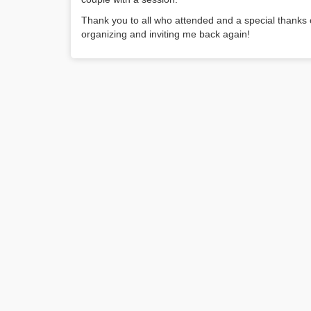
Thank you to all who attended and a special thank
organizing and inviting me back again!