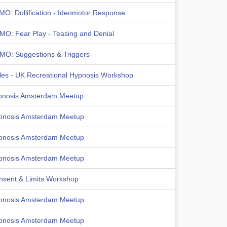
MO: Dollification - Ideomotor Response
MO: Fear Play - Teasing and Denial
MO: Suggestions & Triggers
les - UK Recreational Hypnosis Workshop
pnosis Amsterdam Meetup
pnosis Amsterdam Meetup
pnosis Amsterdam Meetup
pnosis Amsterdam Meetup
nsent & Limits Workshop
pnosis Amsterdam Meetup
pnosis Amsterdam Meetup