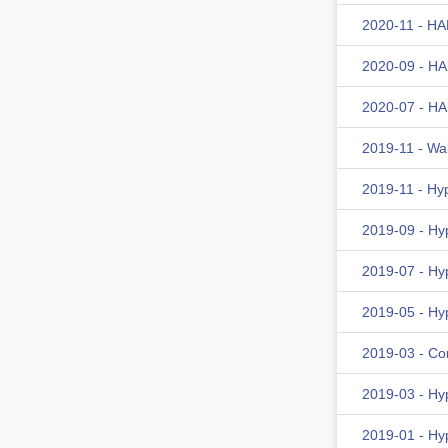
2020-11 - HA
2020-09 - HA
2020-07 - HA
2019-11 - Wa
2019-11 - Hy
2019-09 - Hy
2019-07 - Hy
2019-05 - Hy
2019-03 - Co
2019-03 - Hy
2019-01 - Hy