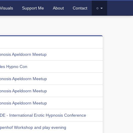
Visuals
Support Me
About
Contact
○
pnosis Apeldoorn Meetup
les Hypno Con
pnosis Apeldoorn Meetup
pnosis Apeldoorn Meetup
pnosis Apeldoorn Meetup
E - International Erotic Hypnosis Conference
lpenhof Workshop and play evening