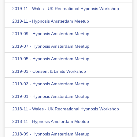
2019-11 - Wales - UK Recreational Hypnosis Workshop
2019-11 - Hypnosis Amsterdam Meetup
2019-09 - Hypnosis Amsterdam Meetup
2019-07 - Hypnosis Amsterdam Meetup
2019-05 - Hypnosis Amsterdam Meetup
2019-03 - Consent & Limits Workshop
2019-03 - Hypnosis Amsterdam Meetup
2019-01 - Hypnosis Amsterdam Meetup
2018-11 - Wales - UK Recreational Hypnosis Workshop
2018-11 - Hypnosis Amsterdam Meetup
2018-09 - Hypnosis Amsterdam Meetup