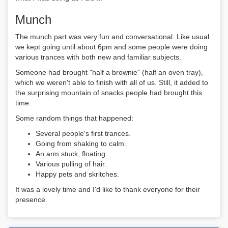
Munch
The munch part was very fun and conversational. Like usual
we kept going until about 6pm and some people were doing
various trances with both new and familiar subjects.
Someone had brought "half a brownie" (half an oven tray),
which we weren't able to finish with all of us. Still, it added to
the surprising mountain of snacks people had brought this
time.
Some random things that happened:
Several people's first trances.
Going from shaking to calm.
An arm stuck, floating.
Various pulling of hair.
Happy pets and skritches.
It was a lovely time and I'd like to thank everyone for their
presence.