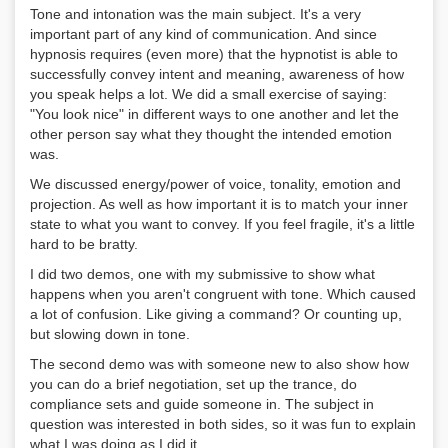
Tone and intonation was the main subject. It's a very
important part of any kind of communication. And since
hypnosis requires (even more) that the hypnotist is able to
successfully convey intent and meaning, awareness of how
you speak helps a lot. We did a small exercise of saying:
"You look nice" in different ways to one another and let the
other person say what they thought the intended emotion
was.
We discussed energy/power of voice, tonality, emotion and
projection. As well as how important it is to match your inner
state to what you want to convey. If you feel fragile, it's a little
hard to be bratty.
I did two demos, one with my submissive to show what
happens when you aren't congruent with tone. Which caused
a lot of confusion. Like giving a command? Or counting up,
but slowing down in tone.
The second demo was with someone new to also show how
you can do a brief negotiation, set up the trance, do
compliance sets and guide someone in. The subject in
question was interested in both sides, so it was fun to explain
what I was doing as I did it.