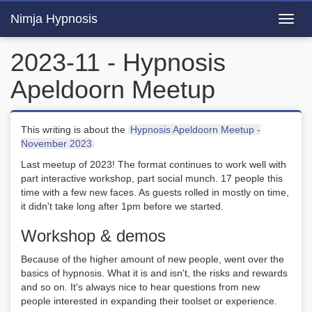
Nimja Hypnosis
Toggl
navig
2023-11 - Hypnosis
Apeldoorn Meetup
This writing is about the
Hypnosis Apeldoorn Meetup -
November 2023
Last meetup of 2023! The format continues to work well with
part interactive workshop, part social munch. 17 people this
time with a few new faces. As guests rolled in mostly on time,
it didn't take long after 1pm before we started.
Workshop & demos
Because of the higher amount of new people, went over the
basics of hypnosis. What it is and isn't, the risks and rewards
and so on. It's always nice to hear questions from new
people interested in expanding their toolset or experience.