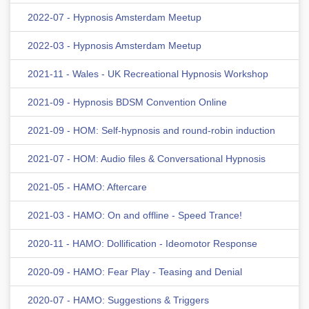
2022-07 - Hypnosis Amsterdam Meetup
2022-03 - Hypnosis Amsterdam Meetup
2021-11 - Wales - UK Recreational Hypnosis Workshop
2021-09 - Hypnosis BDSM Convention Online
2021-09 - HOM: Self-hypnosis and round-robin induction
2021-07 - HOM: Audio files & Conversational Hypnosis
2021-05 - HAMO: Aftercare
2021-03 - HAMO: On and offline - Speed Trance!
2020-11 - HAMO: Dollification - Ideomotor Response
2020-09 - HAMO: Fear Play - Teasing and Denial
2020-07 - HAMO: Suggestions & Triggers