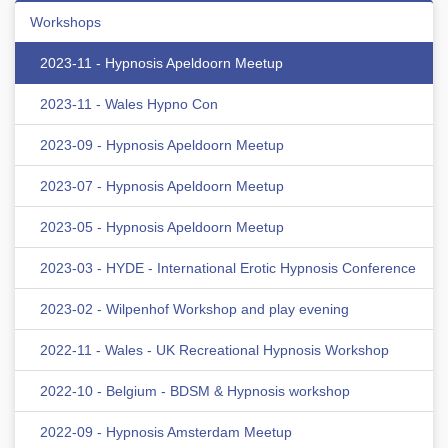
Workshops
2023-11 - Hypnosis Apeldoorn Meetup
2023-11 - Wales Hypno Con
2023-09 - Hypnosis Apeldoorn Meetup
2023-07 - Hypnosis Apeldoorn Meetup
2023-05 - Hypnosis Apeldoorn Meetup
2023-03 - HYDE - International Erotic Hypnosis Conference
2023-02 - Wilpenhof Workshop and play evening
2022-11 - Wales - UK Recreational Hypnosis Workshop
2022-10 - Belgium - BDSM & Hypnosis workshop
2022-09 - Hypnosis Amsterdam Meetup