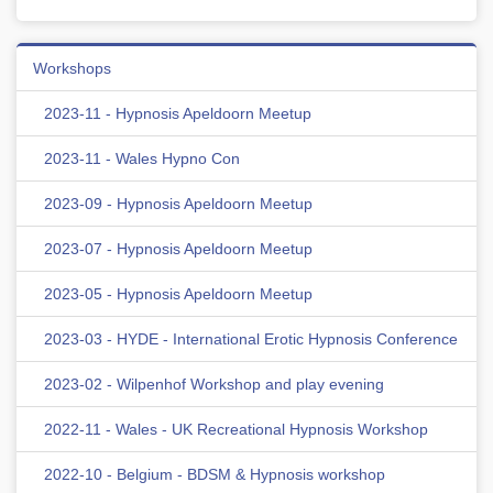
Workshops
2023-11 - Hypnosis Apeldoorn Meetup
2023-11 - Wales Hypno Con
2023-09 - Hypnosis Apeldoorn Meetup
2023-07 - Hypnosis Apeldoorn Meetup
2023-05 - Hypnosis Apeldoorn Meetup
2023-03 - HYDE - International Erotic Hypnosis Conference
2023-02 - Wilpenhof Workshop and play evening
2022-11 - Wales - UK Recreational Hypnosis Workshop
2022-10 - Belgium - BDSM & Hypnosis workshop