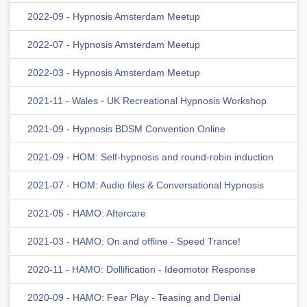
2022-09 - Hypnosis Amsterdam Meetup
2022-07 - Hypnosis Amsterdam Meetup
2022-03 - Hypnosis Amsterdam Meetup
2021-11 - Wales - UK Recreational Hypnosis Workshop
2021-09 - Hypnosis BDSM Convention Online
2021-09 - HOM: Self-hypnosis and round-robin induction
2021-07 - HOM: Audio files & Conversational Hypnosis
2021-05 - HAMO: Aftercare
2021-03 - HAMO: On and offline - Speed Trance!
2020-11 - HAMO: Dollification - Ideomotor Response
2020-09 - HAMO: Fear Play - Teasing and Denial