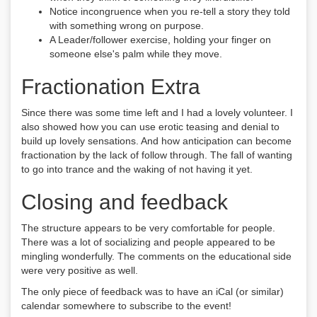
Notice incongruence when you re-tell a story they told
with something wrong on purpose.
A Leader/follower exercise, holding your finger on
someone else's palm while they move.
Fractionation Extra
Since there was some time left and I had a lovely volunteer. I
also showed how you can use erotic teasing and denial to
build up lovely sensations. And how anticipation can become
fractionation by the lack of follow through. The fall of wanting
to go into trance and the waking of not having it yet.
Closing and feedback
The structure appears to be very comfortable for people.
There was a lot of socializing and people appeared to be
mingling wonderfully. The comments on the educational side
were very positive as well.
The only piece of feedback was to have an iCal (or similar)
calendar somewhere to subscribe to the event!