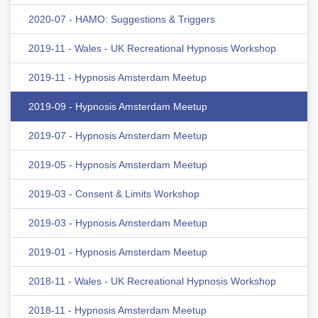
2020-07 - HAMO: Suggestions & Triggers
2019-11 - Wales - UK Recreational Hypnosis Workshop
2019-11 - Hypnosis Amsterdam Meetup
2019-09 - Hypnosis Amsterdam Meetup
2019-07 - Hypnosis Amsterdam Meetup
2019-05 - Hypnosis Amsterdam Meetup
2019-03 - Consent & Limits Workshop
2019-03 - Hypnosis Amsterdam Meetup
2019-01 - Hypnosis Amsterdam Meetup
2018-11 - Wales - UK Recreational Hypnosis Workshop
2018-11 - Hypnosis Amsterdam Meetup