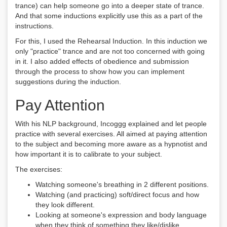
trance) can help someone go into a deeper state of trance.
And that some inductions explicitly use this as a part of the
instructions.
For this, I used the Rehearsal Induction. In this induction we
only "practice" trance and are not too concerned with going
in it. I also added effects of obedience and submission
through the process to show how you can implement
suggestions during the induction.
Pay Attention
With his NLP background, Incoggg explained and let people
practice with several exercises. All aimed at paying attention
to the subject and becoming more aware as a hypnotist and
how important it is to calibrate to your subject.
The exercises:
Watching someone's breathing in 2 different positions.
Watching (and practicing) soft/direct focus and how
they look different.
Looking at someone's expression and body language
when they think of something they like/dislike.