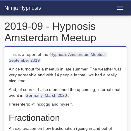
Nimja Hypnosis
Toggl
navig
2019-09 - Hypnosis
Amsterdam Meetup
This is a report of the
Hypnosis Amsterdam Meetup -
September 2019
A nice turnout for a meetup in late summer. The weather was
very agreeable and with 14 people in total, we had a really
nice time.
And, of course, I also mentioned the upcoming, international
event in
Germany, March 2020
.
Presenters: @Incoggg and myself.
Fractionation
An explanation on how fractionation (going in and out of